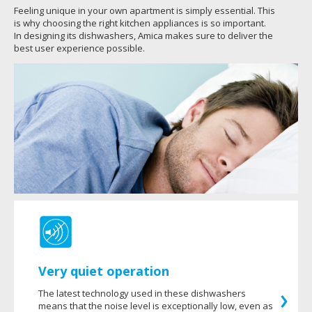
Feeling unique in your own apartment is simply essential. This
is why choosing the right kitchen appliances is so important.
In designing its dishwashers, Amica makes sure to deliver the
best user experience possible.
Very quiet operation
The latest technology used in these dishwashers
means that the noise level is exceptionally low, even as