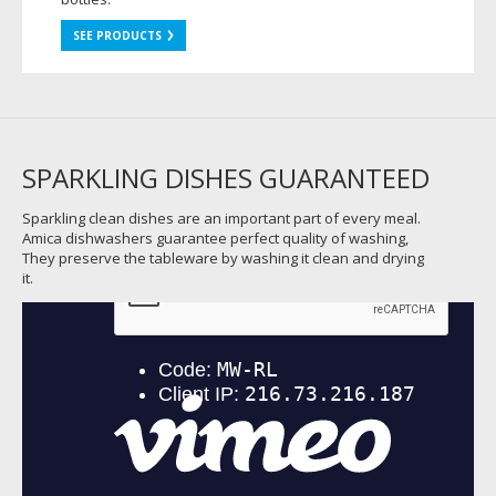
SEE PRODUCTS
SPARKLING DISHES GUARANTEED
Sparkling clean dishes are an important part of every meal.
Amica dishwashers guarantee perfect quality of washing,
They preserve the tableware by washing it clean and drying
it.