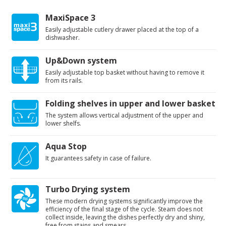
MaxiSpace 3
Easily adjustable cutlery drawer placed at the top of a
dishwasher.
Up&Down system
Easily adjustable top basket without having to remove it
from its rails.
Folding shelves in upper and lower basket
The system allows vertical adjustment of the upper and
lower shelfs.
Aqua Stop
It guarantees safety in case of failure.
Turbo Drying system
These modern drying systems significantly improve the
efficiency of the final stage of the cycle. Steam does not
collect inside, leaving the dishes perfectly dry and shiny,
free from stains and smears.