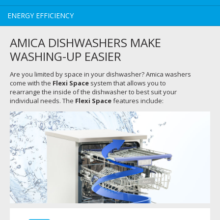
ENERGY EFFICIENCY
AMICA DISHWASHERS MAKE
WASHING-UP EASIER
Are you limited by space in your dishwasher? Amica washers
come with the
Flexi Space
system that allows you to
rearrange the inside of the dishwasher to best suit your
individual needs. The
Flexi Space
features include: