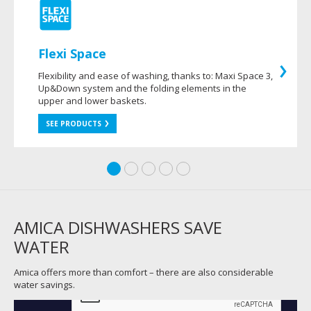
Flexi Space
Flexibility and ease of washing, thanks to: Maxi Space 3,
Up&Down system and the folding elements in the
upper and lower baskets.
SEE PRODUCTS
AMICA DISHWASHERS SAVE
WATER
Amica offers more than comfort – there are also considerable
water savings.