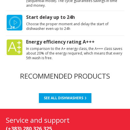
(sequential mode). The cycle guarantees savings in time
and money.
Start delay up to 24h
Choose the proper moment and delay the start of
dishwasher even up to 24h
Energy efficiency rating A+++
In comparison to the A+ energy class, the A+++ class saves
about 20% of the energy required, which means that every
5th wash is free.
RECOMMENDED PRODUCTS
SEE ALL DISHWASHERS
Service and support
(+383) 280 326 325