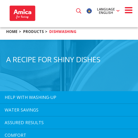
LANGUAGE
ENGLISH
HOME
PRODUCTS
DISHWASHING
A RECIPE FOR SHINY DISHES
HELP WITH WASHING-UP
WATER SAVINGS
ASSURED RESULTS
COMFORT