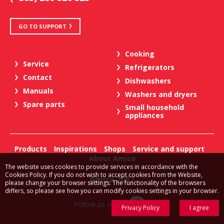
GO TO SUPPORT
Cooking
Service
Refrigerators
Contact
Dishwashers
Manuals
Washers and dryers
Spare parts
Small household
appliances
Products
Inspirations
Shops
Service and support
About Amica
The website uses cookies to provide services in accordance with the
Cookies Policy. If you do not wish to accept cookies from the Website,
Amica 2017
please change your browser settings. The functionality of the browsers
differs, so please see how you can modify cookies settings in your browser.
Follow us on:
Privacy Policy
I agree