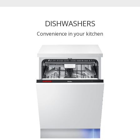
DISHWASHERS
Convenience in your kitchen