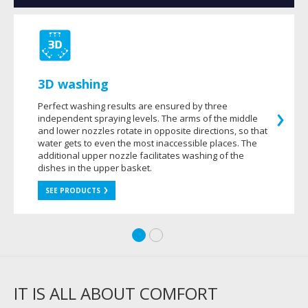
3D washing
Perfect washing results are ensured by three
independent spraying levels. The arms of the middle
and lower nozzles rotate in opposite directions, so that
water gets to even the most inaccessible places. The
additional upper nozzle facilitates washing of the
dishes in the upper basket.
SEE PRODUCTS
IT IS ALL ABOUT COMFORT