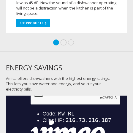
low as 45 dB. Now the sound of a dishwasher operating
will not be a distraction when the kitchen is part of the
living space.
SEE PRODUCTS
ENERGY SAVINGS
Amica offers dishwashers with the highest energy ratings.
This lets you save water and energy, and so cut your
electricity bills.