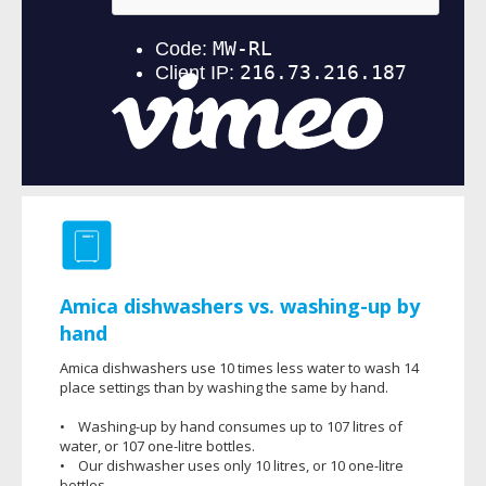
Amica dishwashers vs. washing-up by
hand
Amica dishwashers use 10 times less water to wash 14
place settings than by washing the same by hand.
• Washing-up by hand consumes up to 107 litres of
water, or 107 one-litre bottles.
• Our dishwasher uses only 10 litres, or 10 one-litre
bottles.