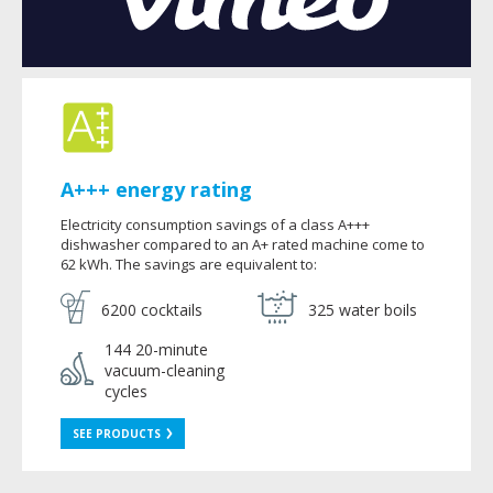
A+++ energy rating
Electricity consumption savings of a class A+++
dishwasher compared to an A+ rated machine come to
62 kWh. The savings are equivalent to:
6200 cocktails
325 water boils
144 20-minute
vacuum-cleaning
cycles
SEE PRODUCTS