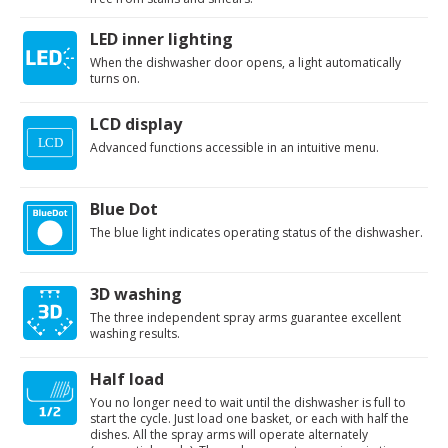
LED inner lighting
When the dishwasher door opens, a light automatically
turns on.
LCD display
Advanced functions accessible in an intuitive menu.
Blue Dot
The blue light indicates operating status of the dishwasher.
3D washing
The three independent spray arms guarantee excellent
washing results.
Half load
You no longer need to wait until the dishwasher is full to
start the cycle. Just load one basket, or each with half the
dishes. All the spray arms will operate alternately