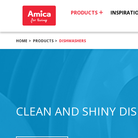
PRODUCTS
INSPIRATI
HOME
PRODUCTS
DISHWASHERS
CLEAN AND SHINY DI