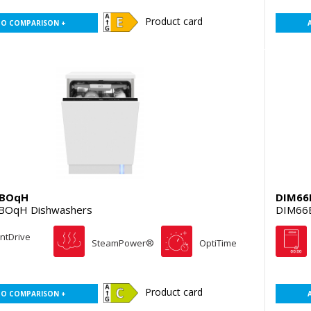
Product card
TO COMPARISON +
EBOqH
DIM66
BOqH Dishwashers
DIM66B
entDrive
SteamPower®
OptiTime
Product card
TO COMPARISON +