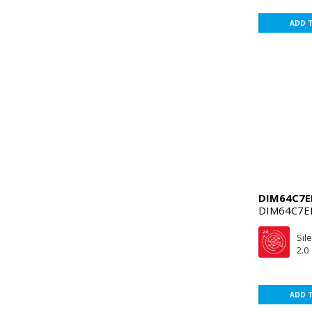
ADD 
DIM64C7
DIM64C7E
Sil
2.0
ADD 