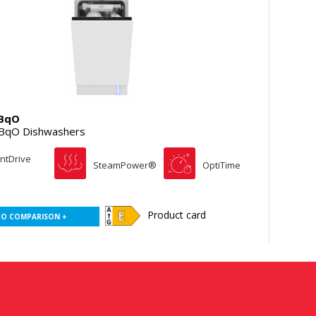
BqO
BqO Dishwashers
entDrive
SteamPower®
OptiTime
Product card
TO COMPARISON +