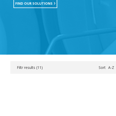
FIND OUR SOLUTIONS
Filtr results (
11
)
Sort
A-Z