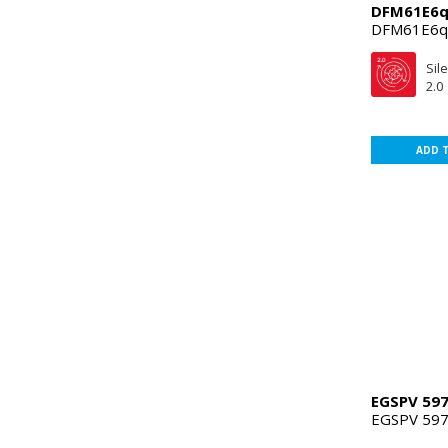
DFM61E6
DFM61E6
Sil
2.0
ADD 
EGSPV 597
EGSPV 597