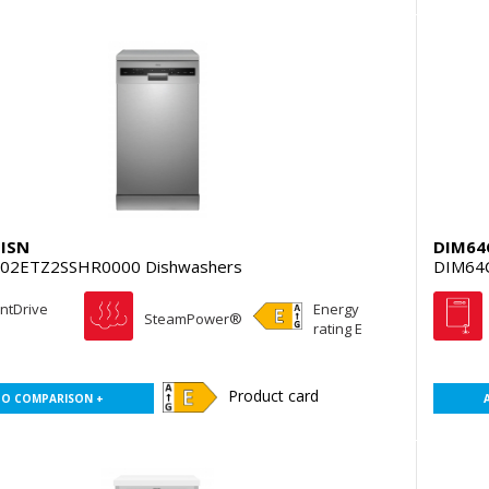
ISN
DIM6
02ETZ2SSHR0000 Dishwashers
DIM64
entDrive
Energy
SteamPower®
rating E
Product card
TO COMPARISON +