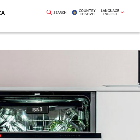
COUNTRY
LANGUAGE
CA
SEARCH
KOSOVO
ENGLISH