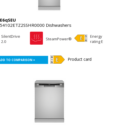
E6qSEU
54102ETZ2SSHR0000 Dishwashers
SilentDrive
Energy
SteamPower®
2.0
rating E
Product card
ADD TO COMPARISON +