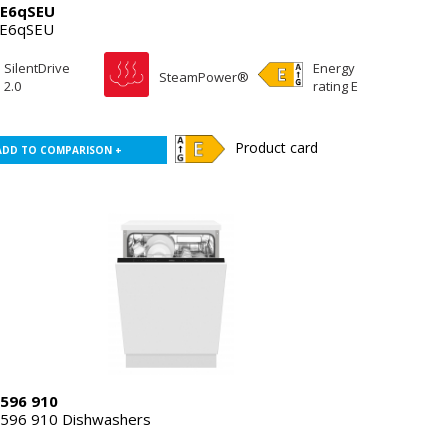
E6qSEU
E6qSEU
SilentDrive
Energy
SteamPower®
2.0
rating E
Product card
ADD TO COMPARISON +
596 910
596 910 Dishwashers