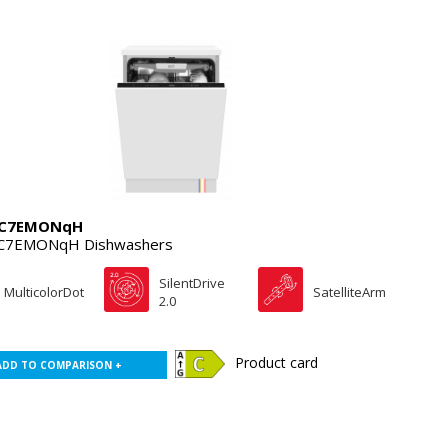
4C7EMONqH
C7EMONqH Dishwashers
SilentDrive
MulticolorDot
SatelliteArm
2.0
Product card
ADD TO COMPARISON +