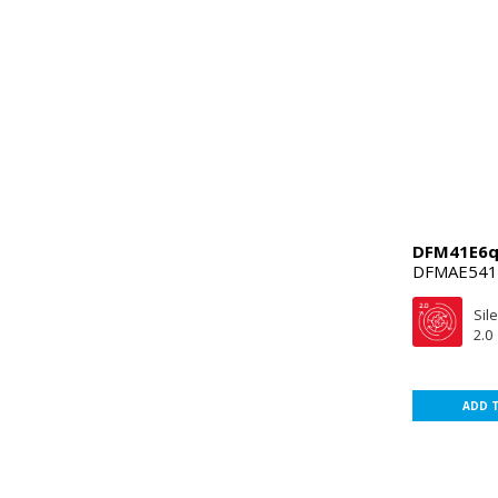
DFM41E6q
DFMAE541
Sil
2.0
ADD 