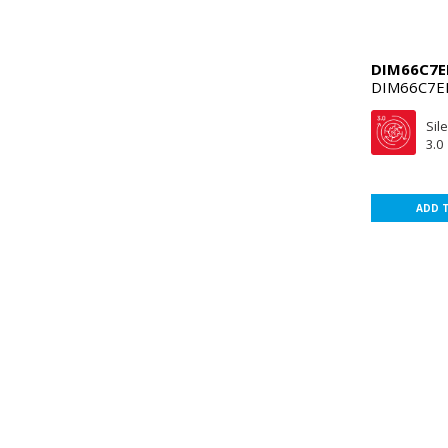
DIM66C7E
DIM66C7E
Sil
3.0
ADD 