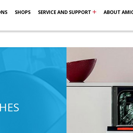
ONS
SHOPS
SERVICE AND SUPPORT
ABOUT AMI
SHES