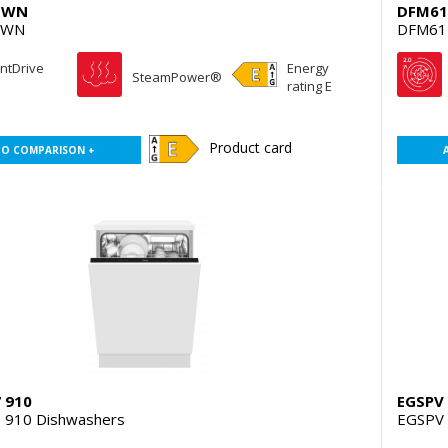
qWN
DFM61
qWN
DFM61
entDrive
Energy
SteamPower®
rating E
Product card
TO COMPARISON +
 910
EGSPV 
 910 Dishwashers
EGSPV 