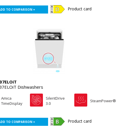
Product card
ADD TO COMPARISON +
B7ELOiT
7ELOiT Dishwashers
Amica
SilentDrive
SteamPower®
TimeDisplay
3.0
Product card
ADD TO COMPARISON +