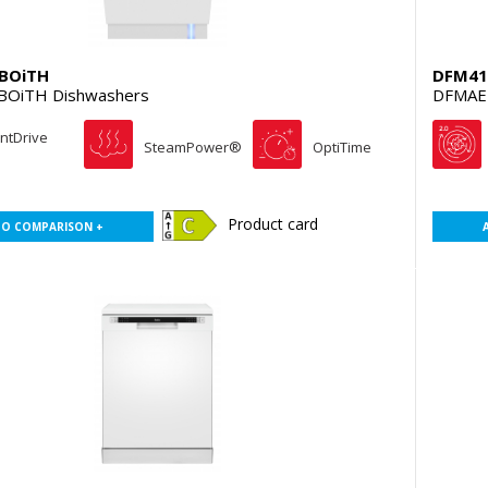
BOiTH
DFM41
BOiTH Dishwashers
DFMAE
entDrive
SteamPower®
OptiTime
Product card
TO COMPARISON +