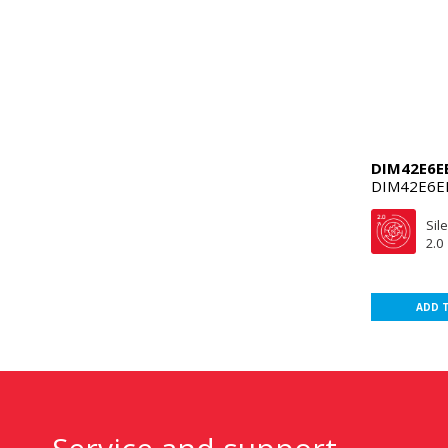
DIM42E6E
DIM42E6E
Sil
2.0
ADD 