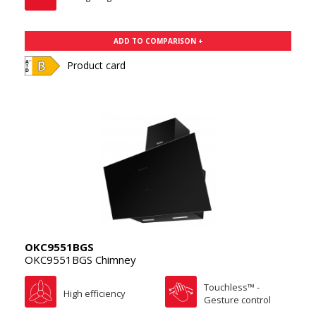
ADD TO COMPARISON +
Product card
OKC9551BGS
OKC9551BGS Chimney
Touchless™ -
High efficiency
Gesture control