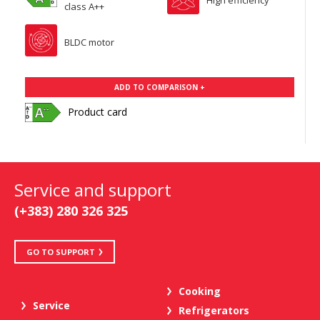
class A++
BLDC motor
ADD TO COMPARISON +
Product card
Service and support
(+383) 280 326 325
GO TO SUPPORT
Cooking
Service
Refrigerators