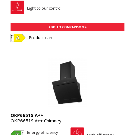
Light colour control
ADD TO COMPARISON +
Product card
OKP6651S A++
OKP6651S A++ Chimney
Energy efficiency
High efficiency