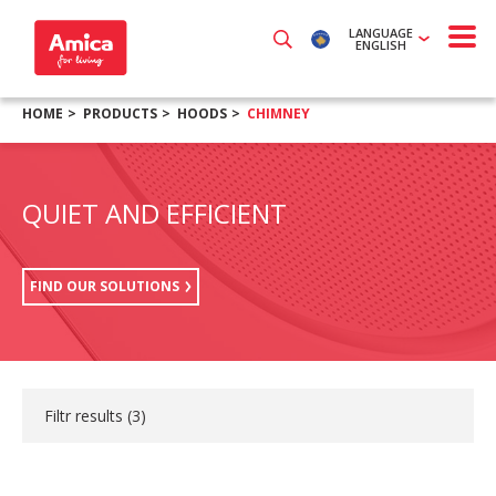
LANGUAGE
ENGLISH
HOME
PRODUCTS
HOODS
CHIMNEY
QUIET AND EFFICIENT
FIND OUR SOLUTIONS
Filtr results (
3
)