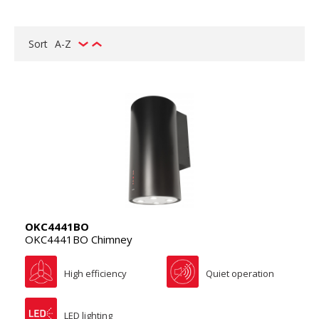
Sort
A-Z
OKC4441BO
OKC4441BO Chimney
High efficiency
Quiet operation
LED lighting