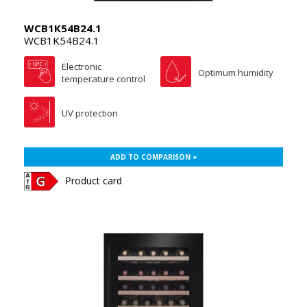
WCB1K54B24.1
WCB1K54B24.1
Electronic
Optimum humidity
temperature control
UV protection
ADD TO COMPARISON +
Product card