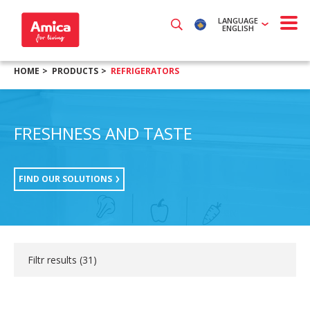
LANGUAGE
ENGLISH
HOME
PRODUCTS
REFRIGERATORS
FRESHNESS AND TASTE
FIND OUR SOLUTIONS
Filtr results (
31
)