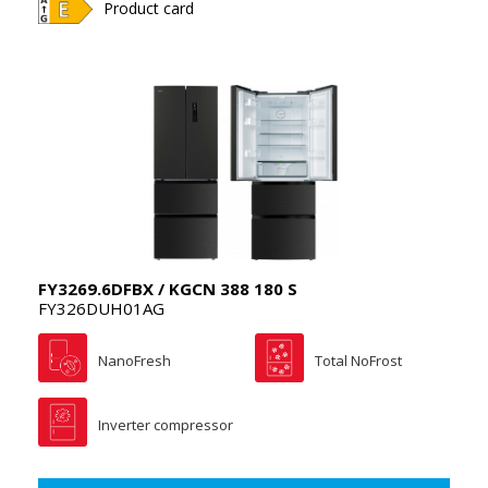
Product card
FY3269.6DFBX / KGCN 388 180 S
FY326DUH01AG
NanoFresh
Total NoFrost
Inverter compressor