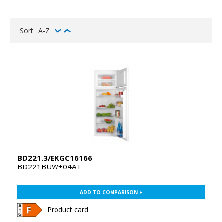
Sort
A-Z
BD221.3/EKGC16166
BD221BUW+04AT
ADD TO COMPARISON +
Product card