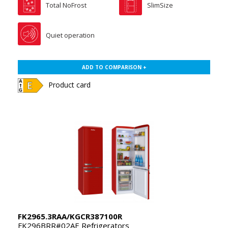
Total NoFrost
SlimSize
Quiet operation
ADD TO COMPARISON +
Product card
FK2965.3RAA/KGCR387100R
FK296BRR#02AE Refrigerators