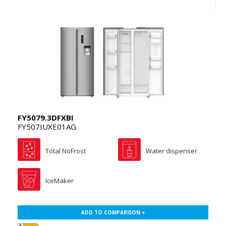
FY5079.3DFXBI
FY507IUXE01AG
Total NoFrost
Water dispenser
IceMaker
ADD TO COMPARISON +