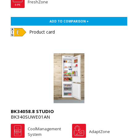
FreshZone
ADD TO COMPARISON +
Product card
BK34058.8 STUDIO
BK340SUWE01AN
CoolManagement
AdaptZone
System