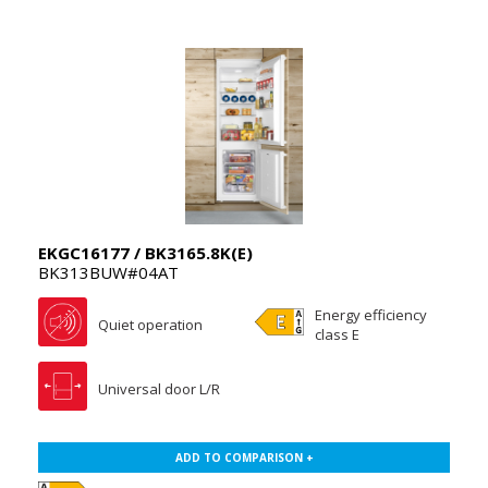
EKGC16177 / BK3165.8K(E)
BK313BUW#04AT
Energy efficiency
Quiet operation
class E
Universal door L/R
ADD TO COMPARISON +