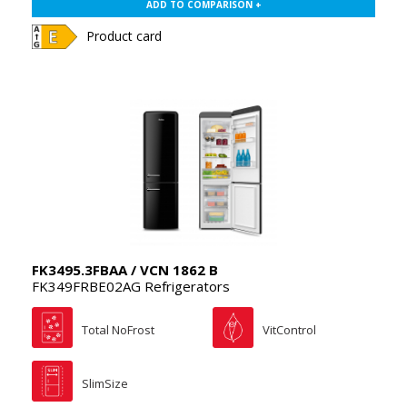
ADD TO COMPARISON +
Product card
FK3495.3FBAA / VCN 1862 B
FK349FRBE02AG Refrigerators
Total NoFrost
VitControl
SlimSize