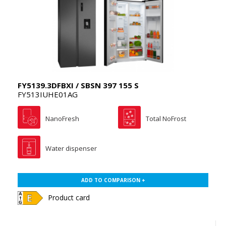
FY5139.3DFBXI / SBSN 397 155 S
FY513IUHE01AG
NanoFresh
Total NoFrost
Water dispenser
ADD TO COMPARISON +
Product card