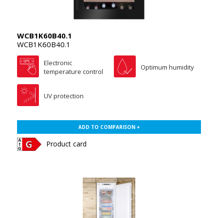
WCB1K60B40.1
WCB1K60B40.1
Electronic
Optimum humidity
temperature control
UV protection
ADD TO COMPARISON +
Product card