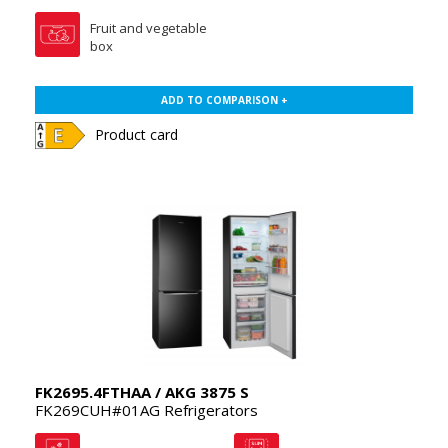
Fruit and vegetable
box
ADD TO COMPARISON +
Product card
FK2695.4FTHAA / AKG 3875 S
FK269CUH#01AG Refrigerators