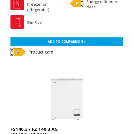
Energy efficiency
(freezer or
class E
refrigerator)
SlimSize
ADD TO COMPARISON +
Product card
FS140.3 / FZ 140.3 AG