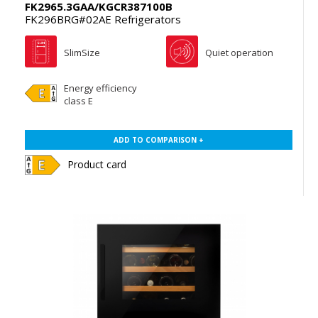
FK2965.3GAA/KGCR387100B
FK296BRG#02AE Refrigerators
SlimSize
Quiet operation
Energy efficiency
class E
ADD TO COMPARISON +
Product card