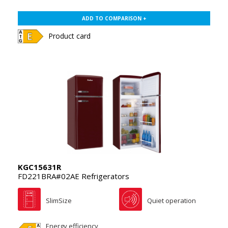
ADD TO COMPARISON +
Product card
KGC15631R
FD221BRA#02AE Refrigerators
SlimSize
Quiet operation
Energy efficiency