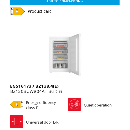
ADD TO COMPARISON +
Product card
EGS16173 / BZ138.4(E)
BZ130BUW#04AT Built-in
Energy efficiency
Quiet operation
class E
Universal door L/R