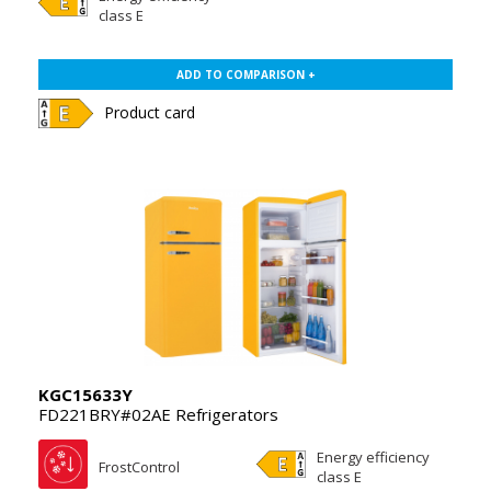
class E
ADD TO COMPARISON +
Product card
KGC15633Y
FD221BRY#02AE Refrigerators
Energy efficiency
FrostControl
class E