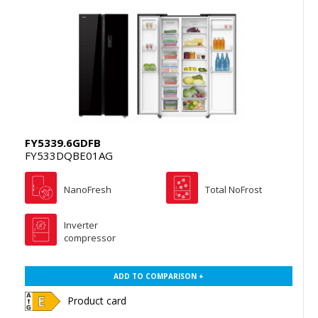
FY5339.6GDFB
FY533DQBE01AG
NanoFresh
Total NoFrost
Inverter
compressor
ADD TO COMPARISON +
Product card