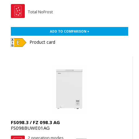
Total NoFrost
ADD TO COMPARISON +
Product card
FS098.3 / FZ 098.3 AG
FS098BUWE01AG
2 operation modes