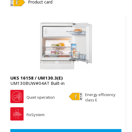
Product card
UKS 16158 / UM130.3(E)
UM130BUW#04AT Built-in
Energy efficiency
Quiet operation
class E
FixSystem