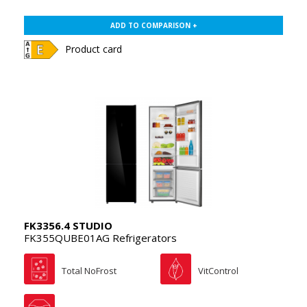
ADD TO COMPARISON +
Product card
FK3356.4 STUDIO
FK355QUBE01AG Refrigerators
Total NoFrost
VitControl