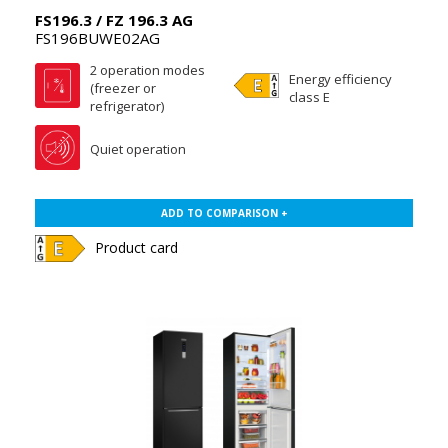
FS196.3 / FZ 196.3 AG
FS196BUWE02AG
2 operation modes
Energy efficiency
(freezer or
class E
refrigerator)
Quiet operation
ADD TO COMPARISON +
Product card