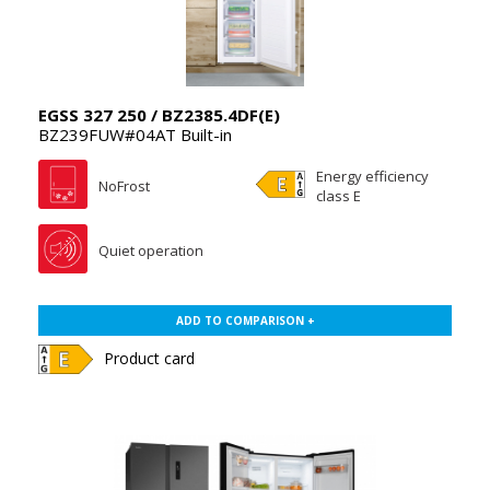
EGSS 327 250 / BZ2385.4DF(E)
BZ239FUW#04AT Built-in
Energy efficiency
NoFrost
class E
Quiet operation
ADD TO COMPARISON +
Product card