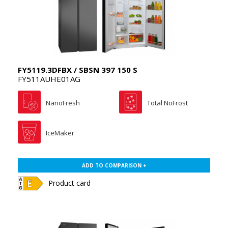
FY5119.3DFBX / SBSN 397 150 S
FY511AUHE01AG
NanoFresh
Total NoFrost
IceMaker
ADD TO COMPARISON +
Product card