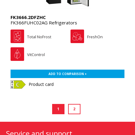
FK3666.2DFZHC
FK366FUHC02AG Refrigerators
Total NoFrost
FreshOn
VitControl
ADD TO COMPARISON +
Product card
1
2
Service and support