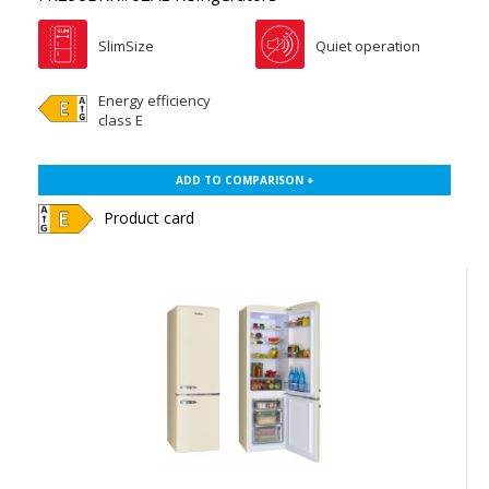
SlimSize
Quiet operation
Energy efficiency
class E
ADD TO COMPARISON +
Product card