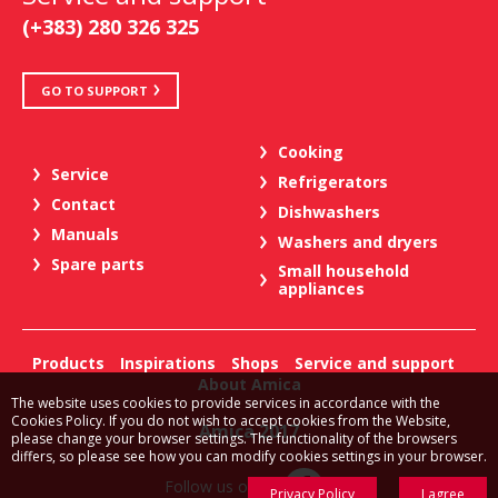
(+383) 280 326 325
GO TO SUPPORT
Cooking
Service
Refrigerators
Contact
Dishwashers
Manuals
Washers and dryers
Spare parts
Small household
appliances
Products
Inspirations
Shops
Service and support
About Amica
The website uses cookies to provide services in accordance with the
Cookies Policy. If you do not wish to accept cookies from the Website,
Amica 2017
please change your browser settings. The functionality of the browsers
differs, so please see how you can modify cookies settings in your browser.
Follow us on:
Privacy Policy
I agree