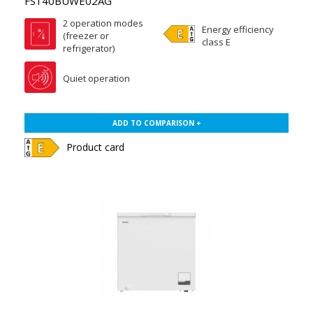
FS140BUWE02AG
2 operation modes
Energy efficiency
(freezer or
class E
refrigerator)
Quiet operation
ADD TO COMPARISON +
Product card