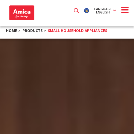
LANGUAGE
ENGLISH
HOME
PRODUCTS
SMALL HOUSEHOLD APPLIANCES