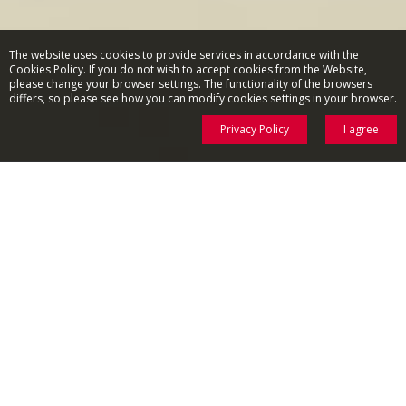
The website uses cookies to provide services in accordance with the
Cookies Policy. If you do not wish to accept cookies from the Website,
please change your browser settings. The functionality of the browsers
differs, so please see how you can modify cookies settings in your browser.
Privacy Policy
I agree
SMALL THINGS THAT MATTERS
Meet Amica kitchen appliances - the everyday kitchen helpers!
COFFEE MAKERS
AIR FRYER
KETTLES
BLENDERS
MIXERS