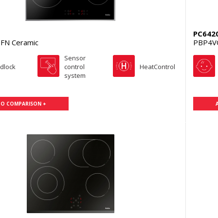
PC642
FN Ceramic
PBP4V
Sensor
ldlock
control
HeatControl
system
TO COMPARISON +