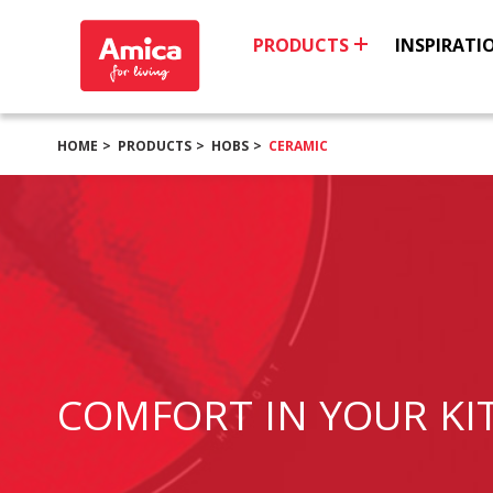
PRODUCTS
INSPIRATI
HOME
PRODUCTS
HOBS
CERAMIC
COMFORT IN YOUR KI