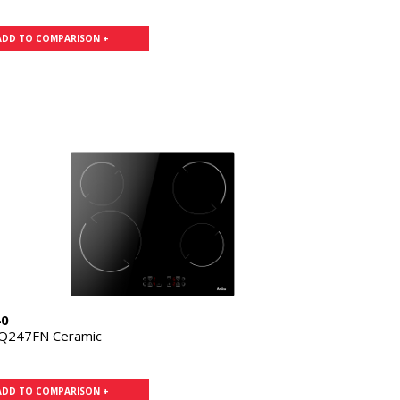
ADD TO COMPARISON +
40
Q247FN Ceramic
ADD TO COMPARISON +