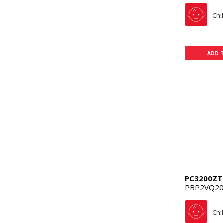
Chi
ADD 
PC3200ZT
PBP2VQ20
Chi