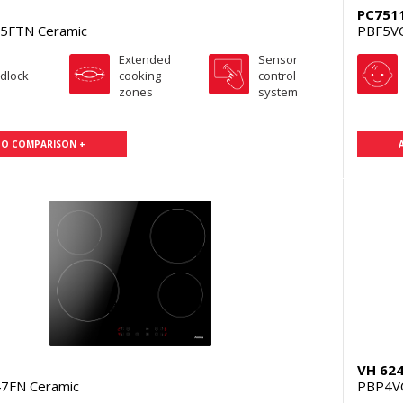
PC751
5FTN Ceramic
PBF5V
Extended
Sensor
ldlock
cooking
control
zones
system
TO COMPARISON +
VH 62
7FN Ceramic
PBP4V