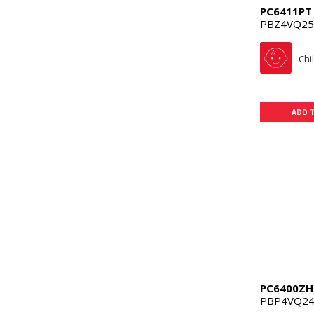
PC6411PT
PBZ4VQ25
Chi
ADD 
PC6400ZH
PBP4VQ24