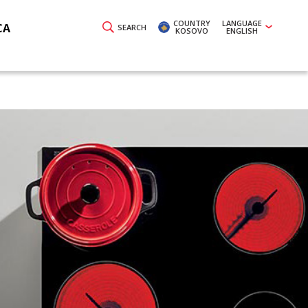
COUNTRY
LANGUAGE
CA
SEARCH
KOSOVO
ENGLISH