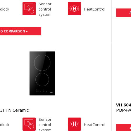
Sensor
ldlock
control
HeatControl
system
TO COMPARISON +
VH 60
3FTN Ceramic
PBP4V
Sensor
ldlock
control
HeatControl
system