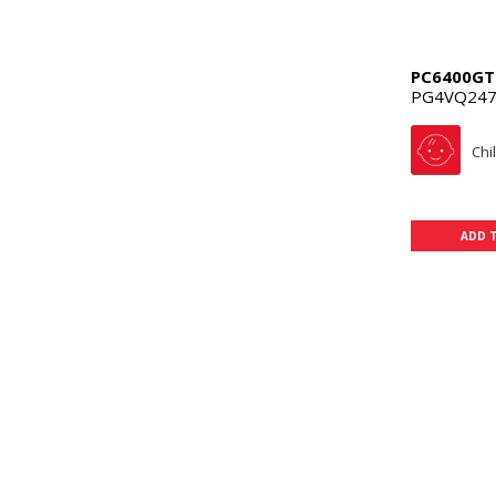
PC6400GT
PG4VQ247
Chi
ADD 