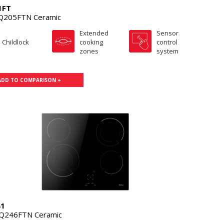
1FT
Q205FTN Ceramic
Extended
Sensor
Childlock
cooking
control
zones
system
ADD TO COMPARISON +
41
Q246FTN Ceramic