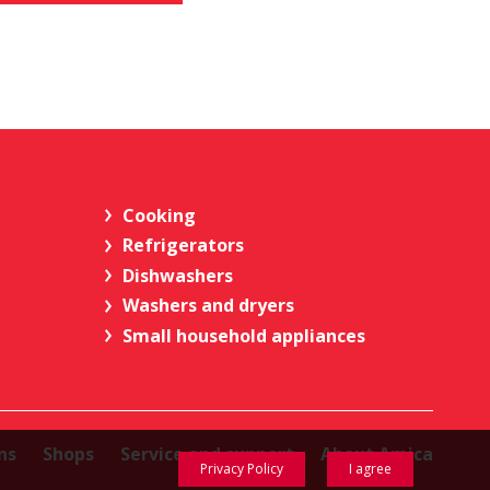
Cooking
Refrigerators
Dishwashers
Washers and dryers
Small household appliances
ns
Shops
Service and support
About Amica
Privacy Policy
I agree