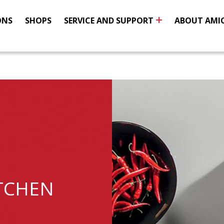
ONS
SHOPS
SERVICE AND SUPPORT
ABOUT AMI
TCHEN