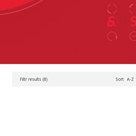
Filtr results (
8
)
Sort
A-Z