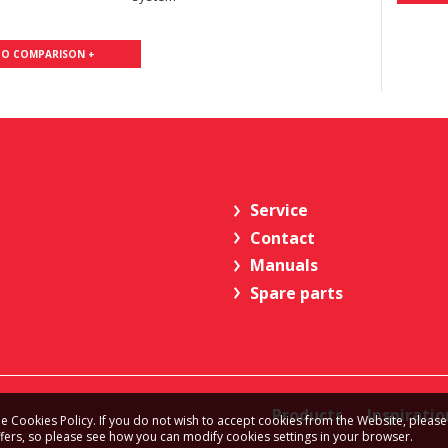
TO COMPARISON +
Service
Contact
Manuals
Spare parts
Products
Inspiratio
e Cookies Policy. If you do not wish to accept cookies from the Website, please
ffers, so please see how you can modify cookies settings in your browser.