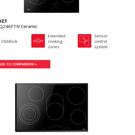
0ZT
Q246FTN Ceramic
Extended
Sensor
Childlock
cooking
control
zones
system
ADD TO COMPARISON +