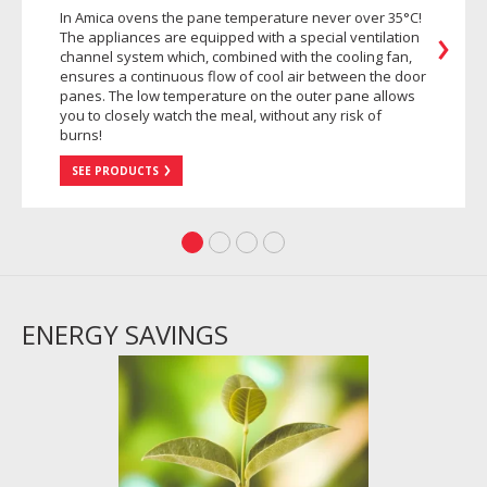
In Amica ovens the pane temperature never over 35°C!
The appliances are equipped with a special ventilation
channel system which, combined with the cooling fan,
ensures a continuous flow of cool air between the door
panes. The low temperature on the outer pane allows
you to closely watch the meal, without any risk of
burns!
SEE PRODUCTS
ENERGY SAVINGS