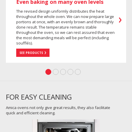
Even baking on many oven levels
The revised design uniformly distributes the heat
throughout the whole oven. We can now prepare large
portions at once, with an evenly brown and thoroughly
done result. The temperature remains stable
throughout the oven, so we can rest assured that even
the most demanding meals will be perfect (including
soufflés).
SEE PRODUCTS
FOR EASY CLEANING
Amica ovens not only give great results, they also facilitate
quick and efficient cleaning.