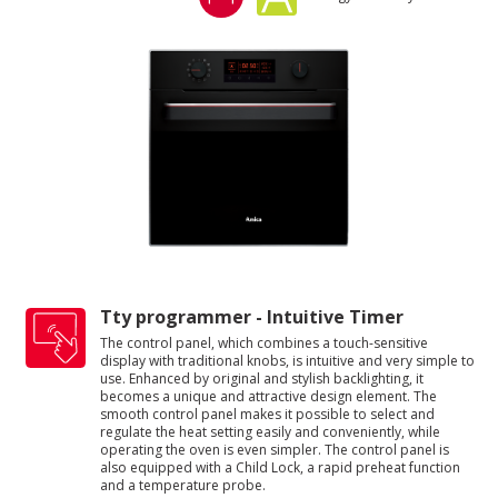
Tty programmer - Intuitive Timer
The control panel, which combines a touch-sensitive
display with traditional knobs, is intuitive and very simple to
use. Enhanced by original and stylish backlighting, it
becomes a unique and attractive design element. The
smooth control panel makes it possible to select and
regulate the heat setting easily and conveniently, while
operating the oven is even simpler. The control panel is
also equipped with a Child Lock, a rapid preheat function
and a temperature probe.