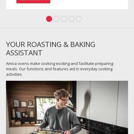
YOUR ROASTING & BAKING
ASSISTANT
Amica ovens make cooking exciting and facilitate preparing
meals. Our functions and features aid in everyday cooking
activities.