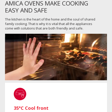
AMICA OVENS MAKE COOKING
EASY AND SAFE
The kitchen is the heart of the home and the soul of shared
family cooking. That is why it is vital that all the appliances
come with solutions that are both friendly and safe.
35°C Cool front