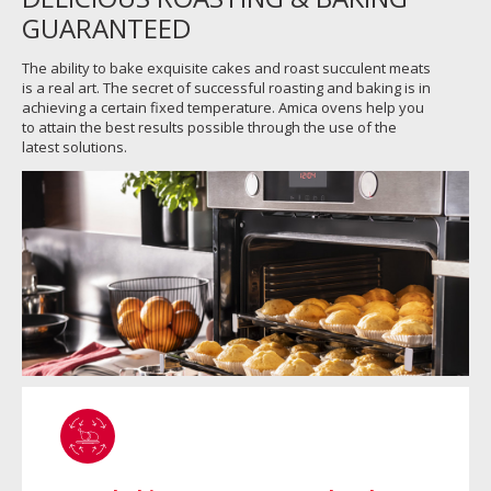
GUARANTEED
The ability to bake exquisite cakes and roast succulent meats
is a real art. The secret of successful roasting and baking is in
achieving a certain fixed temperature. Amica ovens help you
to attain the best results possible through the use of the
latest solutions.