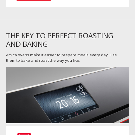
THE KEY TO PERFECT ROASTING
AND BAKING
Amica ovens make it easier to prepare meals every day. Use
them to bake and roast the way you like.