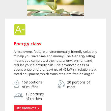
Energy class
Amica ovens feature environmentally friendly solutions
to help you save time and money. The A-energy rating
means you can protect the natural environment and
reduce your electricity bills. The advanced class A+
ovens enable further savings of 42 kWh in relation to A-
rated equipment, which translates into free baking of:
168 portions
20 portions of
of muffins
meat
13 portions
of chicken
SEE PRODUCTS