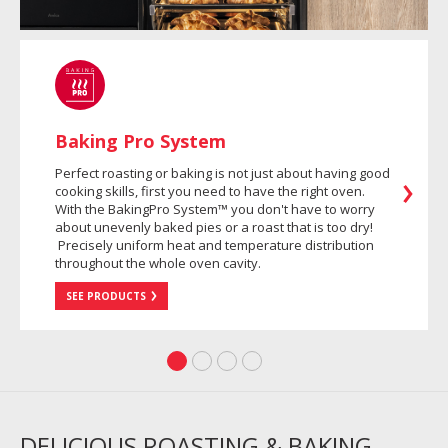
Baking Pro System
Perfect roasting or baking is not just about having good
cooking skills, first you need to have the right oven.
With the BakingPro System™ you don't have to worry
about unevenly baked pies or a roast that is too dry!
Precisely uniform heat and temperature distribution
throughout the whole oven cavity.
SEE PRODUCTS
DELICIOUS ROASTING & BAKING