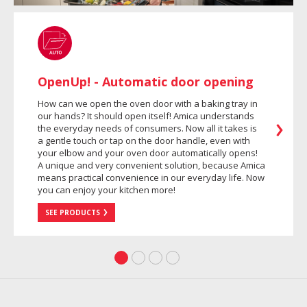
OpenUp! - Automatic door opening
How can we open the oven door with a baking tray in
our hands? It should open itself! Amica understands
the everyday needs of consumers. Now all it takes is
a gentle touch or tap on the door handle, even with
your elbow and your oven door automatically opens!
A unique and very convenient solution, because Amica
means practical convenience in our everyday life. Now
you can enjoy your kitchen more!
SEE PRODUCTS