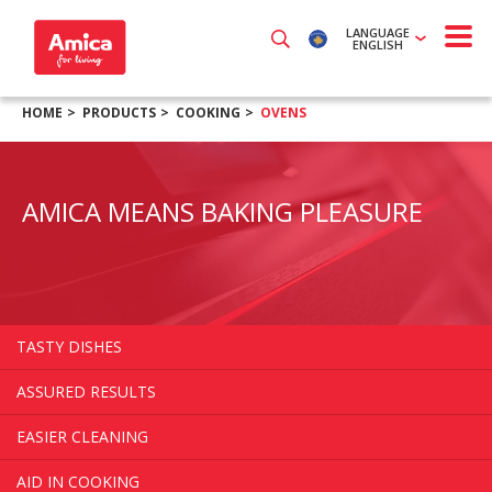
LANGUAGE
ENGLISH
HOME
PRODUCTS
COOKING
OVENS
AMICA MEANS BAKING PLEASURE
TASTY DISHES
ASSURED RESULTS
EASIER CLEANING
AID IN COOKING