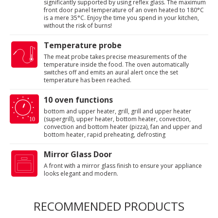
significantly supported by using reflex glass. The maximum
front door panel temperature of an oven heated to 180°C
is a mere 35°C. Enjoy the time you spend in your kitchen,
without the risk of burns!
Temperature probe
The meat probe takes precise measurements of the
temperature inside the food. The oven automatically
switches off and emits an aural alert once the set
temperature has been reached.
10 oven functions
bottom and upper heater, grill, grill and upper heater
(supergrill), upper heater, bottom heater, convection,
convection and bottom heater (pizza), fan and upper and
bottom heater, rapid preheating, defrosting
Mirror Glass Door
A front with a mirror glass finish to ensure your appliance
looks elegant and modern.
RECOMMENDED PRODUCTS