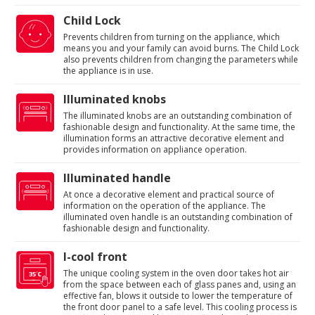
Child Lock
Prevents children from turning on the appliance, which
means you and your family can avoid burns. The Child Lock
also prevents children from changing the parameters while
the appliance is in use.
Illuminated knobs
The illuminated knobs are an outstanding combination of
fashionable design and functionality. At the same time, the
illumination forms an attractive decorative element and
provides information on appliance operation.
Illuminated handle
At once a decorative element and practical source of
information on the operation of the appliance. The
illuminated oven handle is an outstanding combination of
fashionable design and functionality.
I-cool front
The unique cooling system in the oven door takes hot air
from the space between each of glass panes and, using an
effective fan, blows it outside to lower the temperature of
the front door panel to a safe level. This cooling process is