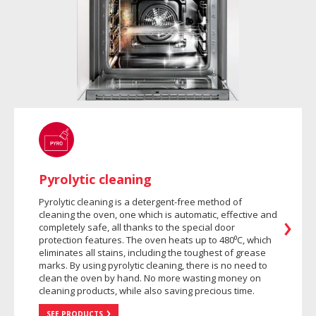
Pyrolytic cleaning
Pyrolytic cleaning is a detergent-free method of
cleaning the oven, one which is automatic, effective and
completely safe, all thanks to the special door
protection features. The oven heats up to 480⁰C, which
eliminates all stains, including the toughest of grease
marks. By using pyrolytic cleaning, there is no need to
clean the oven by hand. No more wasting money on
cleaning products, while also saving precious time.
SEE PRODUCTS