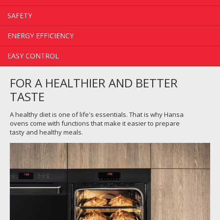
SAFETY
ENERGY EFFICIENCY
EASY CONTROL
FOR A HEALTHIER AND BETTER
TASTE
A healthy diet is one of life's essentials. That is why Hansa
ovens come with functions that make it easier to prepare
tasty and healthy meals.