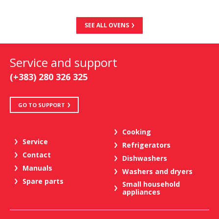
SEE ALL OVENS
Service and support
(+383) 280 326 325
GO TO SUPPORT
Cooking
Service
Refrigerators
Contact
Dishwashers
Manuals
Washers and dryers
Spare parts
Small household
appliances