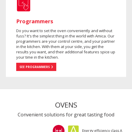
Programmers
Do you want to set the oven conveniently and without
fuss? It's the simplest thing in the world with Amica. Our
programmers are your control centre, and your partner
in the kitchen. With them at your side, you get the
results you want, and their additional features spice up
your time in the kitchen.
SEE PROGRAMMERS
OVENS
Convenient solutions for great tasting food
Energy efficiency class A