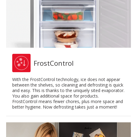
FrostControl
With the FrostControl technology, ice does not appear
between the shelves, so cleaning and defrosting is quick
and easy. This is thanks to the uniquely sited evaporator.
You also gain additional space for products.
FrostControl means fewer chores, plus more space and
better hygiene. Now defrosting takes just a moment!