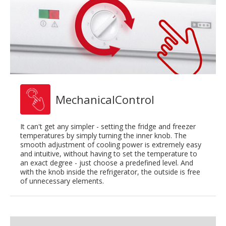
MechanicalControl
It can't get any simpler - setting the fridge and freezer
temperatures by simply turning the inner knob. The
smooth adjustment of cooling power is extremely easy
and intuitive, without having to set the temperature to
an exact degree - just choose a predefined level. And
with the knob inside the refrigerator, the outside is free
of unnecessary elements.