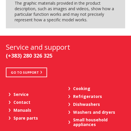
The graphic materials provided in the product
description, such as images and videos, show how a
particular function works and may not precisely
represent how a specific model works.
Service and support
(+383) 280 326 325
GO TO SUPPORT
Cooking
Service
Refrigerators
Contact
Dishwashers
Manuals
Washers and dryers
Spare parts
Small household
appliances