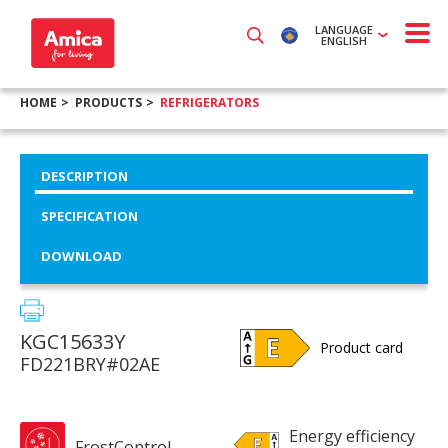
LANGUAGE
ENGLISH
HOME
PRODUCTS
REFRIGERATORS
DESCRIPTION
SPECIFICATION
DOWNLOAD
KGC15633Y
Product card
FD221BRY#02AE
Energy efficiency
FrostControl