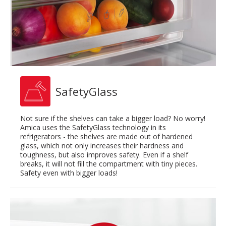
SafetyGlass
Not sure if the shelves can take a bigger load? No worry!
Amica uses the SafetyGlass technology in its
refrigerators - the shelves are made out of hardened
glass, which not only increases their hardness and
toughness, but also improves safety. Even if a shelf
breaks, it will not fill the compartment with tiny pieces.
Safety even with bigger loads!