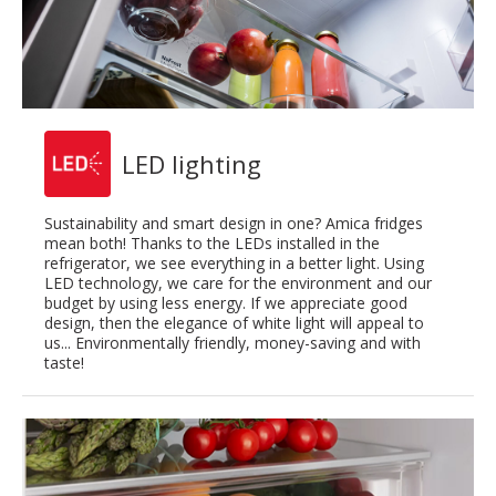
LED lighting
Sustainability and smart design in one? Amica fridges
mean both! Thanks to the LEDs installed in the
refrigerator, we see everything in a better light. Using
LED technology, we care for the environment and our
budget by using less energy. If we appreciate good
design, then the elegance of white light will appeal to
us... Environmentally friendly, money-saving and with
taste!