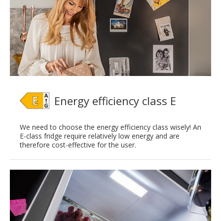
Energy efficiency class E
We need to choose the energy efficiency class wisely! An
E-class fridge require relatively low energy and are
therefore cost-effective for the user.