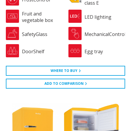
class E
Fruit and
LED lighting
vegetable box
SafetyGlass
MechanicalControl
DoorShelf
Egg tray
WHERE TO BUY
ADD TO COMPARISON