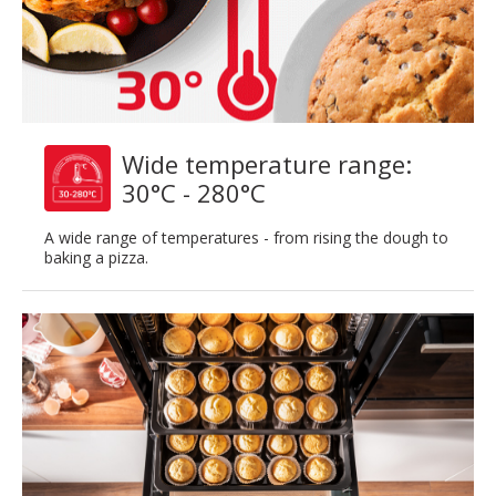
Wide temperature range:
30°C - 280°C
A wide range of temperatures - from rising the dough to
baking a pizza.