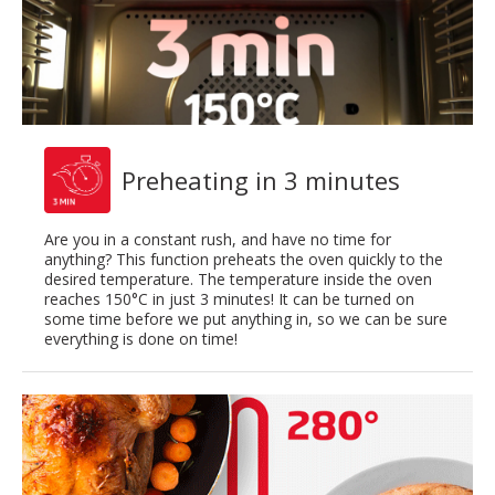
Preheating in 3 minutes
Are you in a constant rush, and have no time for
anything? This function preheats the oven quickly to the
desired temperature. The temperature inside the oven
reaches 150°C in just 3 minutes! It can be turned on
some time before we put anything in, so we can be sure
everything is done on time!