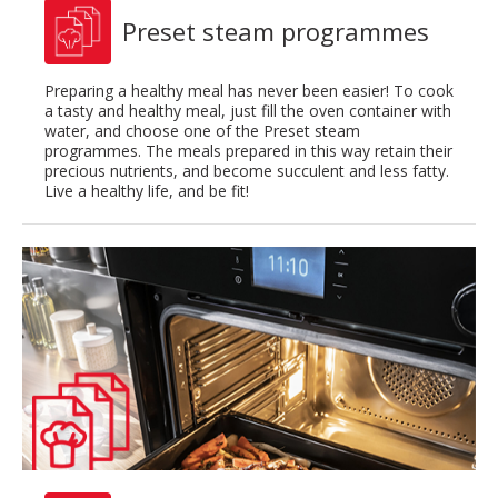
Preset steam programmes
Preparing a healthy meal has never been easier! To cook
a tasty and healthy meal, just fill the oven container with
water, and choose one of the Preset steam
programmes. The meals prepared in this way retain their
precious nutrients, and become succulent and less fatty.
Live a healthy life, and be fit!