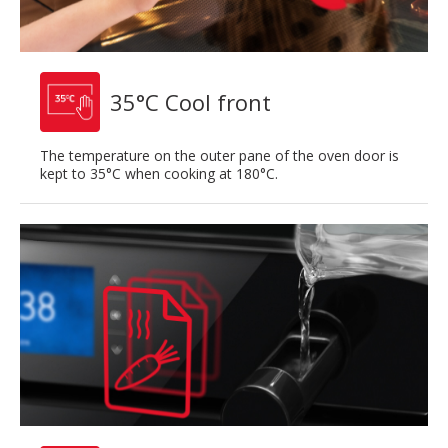
35°C Cool front
The temperature on the outer pane of the oven door is
kept to 35°C when cooking at 180°C.