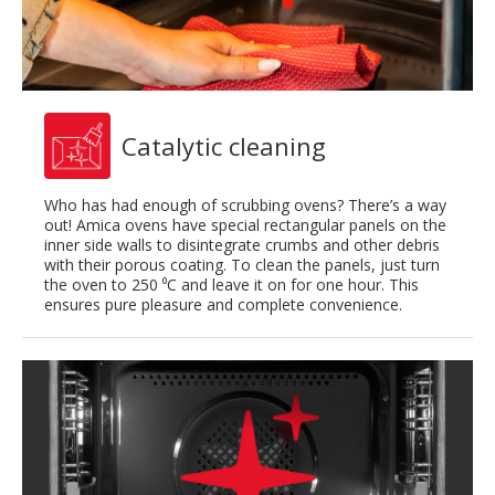
Catalytic cleaning
Who has had enough of scrubbing ovens? There’s a way
out! Amica ovens have special rectangular panels on the
inner side walls to disintegrate crumbs and other debris
with their porous coating. To clean the panels, just turn
the oven to 250 ⁰C and leave it on for one hour. This
ensures pure pleasure and complete convenience.