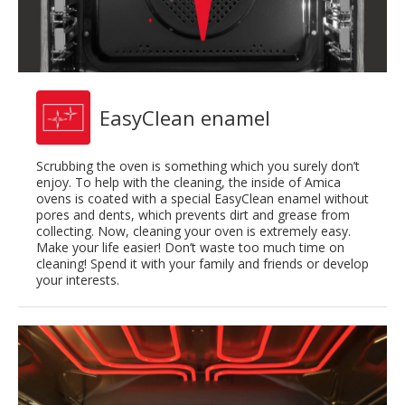
EasyClean enamel
Scrubbing the oven is something which you surely don’t
enjoy. To help with the cleaning, the inside of Amica
ovens is coated with a special EasyClean enamel without
pores and dents, which prevents dirt and grease from
collecting. Now, cleaning your oven is extremely easy.
Make your life easier! Don’t waste too much time on
cleaning! Spend it with your family and friends or develop
your interests.