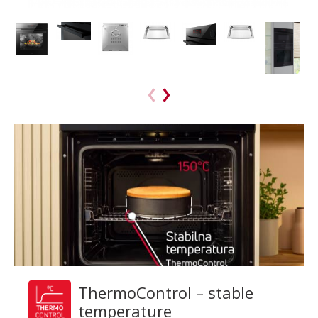
ThermoControl – stable
temperature