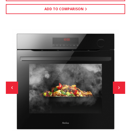
ADD TO COMPARISON