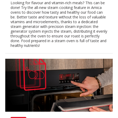
Looking for flavour and vitamin-rich meals? This can be
done! Try the all-new steam cooking feature in Amica
ovens to discover how tasty and healthy our food can
be. Better taste and texture without the loss of valuable
vitamins and microelements, thanks to a dedicated
steam generator with precision steam injection: the
generator system injects the steam, distributing it evenly
throughout the oven to ensure our roast is perfectly
done. Food prepared in a steam oven is full of taste and
healthy nutrients!