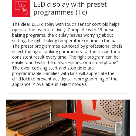
LED display with preset
programmes (Tc)
The clear LED display with touch sensor controls helps
operate the oven intuitively. Complete with 19 preset
baking programs, the display leaves worrying about
setting the right baking temperature or time in the past.
The preset programmes authored by professional chefs
select the right cooking parameters for the recipe for a
consistent result every time. The right program can be
easily found with the dials, sensors, or a smartphone*.
The oven cooking start and stop time are
programmable. Families with kids will appreciate the
child lock to prevent accidental reprogramming of the
appliance. * Available in select models