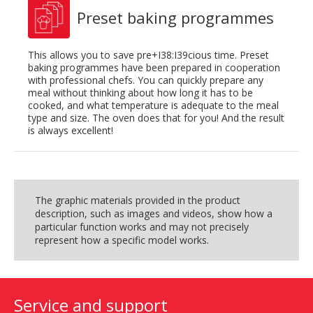
Preset baking programmes
This allows you to save pre+I38:I39cious time. Preset
baking programmes have been prepared in cooperation
with professional chefs. You can quickly prepare any
meal without thinking about how long it has to be
cooked, and what temperature is adequate to the meal
type and size. The oven does that for you! And the result
is always excellent!
The graphic materials provided in the product
description, such as images and videos, show how a
particular function works and may not precisely
represent how a specific model works.
Service and support