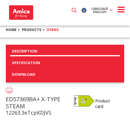
LANGUAGE
ENGLISH
HOME
PRODUCTS
OVENS
DESCRIPTION
SPECIFICATION
DOWNLOAD
ED57369BA+ X-TYPE
Product
STEAM
card
12263.3eTcpKDJVS