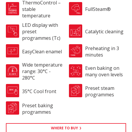
ThermoControl –
stable
FullSteam®
temperature
LED display with
preset
Catalytic cleaning
programmes (Tc)
Preheating in 3
EasyClean enamel
minutes
Wide temperature
Even baking on
range: 30°C -
many oven levels
280°C
Preset steam
35°C Cool front
programmes
Preset baking
programmes
WHERE TO BUY