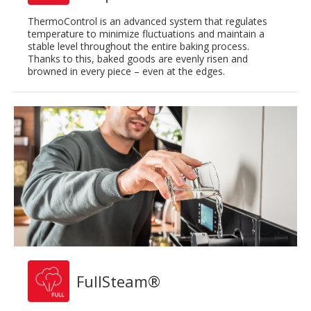
ThermoControl is an advanced system that regulates
temperature to minimize fluctuations and maintain a
stable level throughout the entire baking process.
Thanks to this, baked goods are evenly risen and
browned in every piece – even at the edges.
FullSteam®