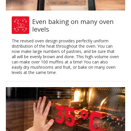
Even baking on many oven
levels
The revised oven design provides perfectly uniform
distribution of the heat throughout the oven. You can
now make large numbers of pastries, and be sure that
all will be evenly brown and done. This high-volume oven
can make over 100 muffins at a time! You can also
easily dry mushrooms and fruit, or bake on many oven
levels at the same time.