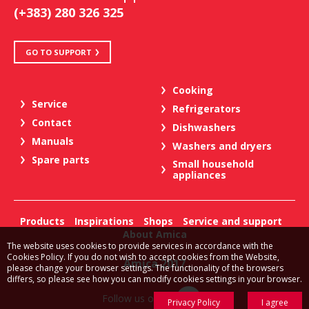
(+383) 280 326 325
GO TO SUPPORT
Cooking
Service
Refrigerators
Contact
Dishwashers
Manuals
Washers and dryers
Spare parts
Small household
appliances
Products
Inspirations
Shops
Service and support
About Amica
The website uses cookies to provide services in accordance with the
Cookies Policy. If you do not wish to accept cookies from the Website,
Amica 2017
please change your browser settings. The functionality of the browsers
differs, so please see how you can modify cookies settings in your browser.
Follow us on:
Privacy Policy
I agree